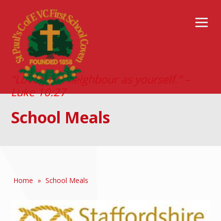
“Love your neighbour as yourself.” –
Luke 10:27
School Meals
Home
»
School Meals