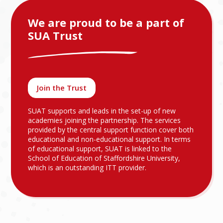
We are proud to be a part of
SUA Trust
Join the Trust
SUAT supports and leads in the set-up of new
academies joining the partnership. The services
provided by the central support function cover both
educational and non-educational support. In terms
of educational support, SUAT is linked to the
School of Education of Staffordshire University,
which is an outstanding ITT provider.