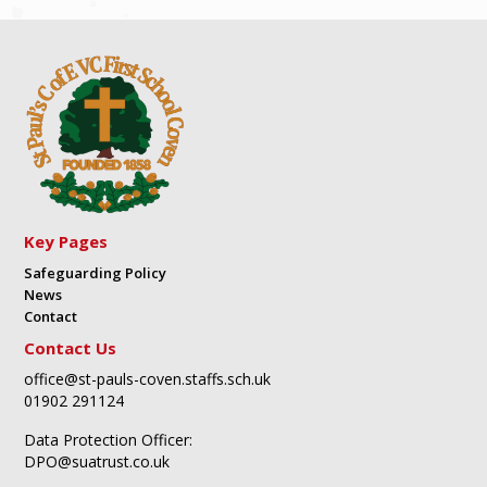
Key Pages
Safeguarding Policy
News
Contact
Contact Us
office@st-pauls-coven.staffs.sch.uk
01902 291124
Data Protection Officer:
DPO@suatrust.co.uk