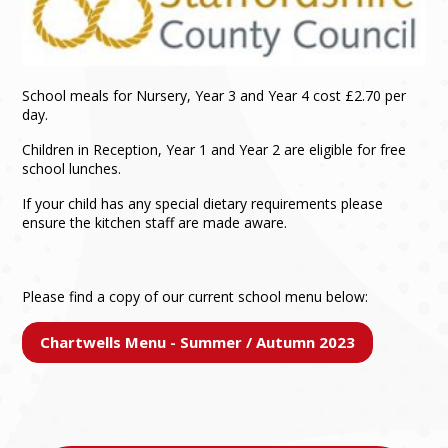
School meals for Nursery, Year 3 and Year 4 cost £2.70 per
day.
Children in Reception, Year 1 and Year 2 are eligible for free
school lunches.
If your child has any special dietary requirements please
ensure the kitchen staff are made aware.
Please find a copy of our current school menu below:
Chartwells Menu - Summer / Autumn 2023