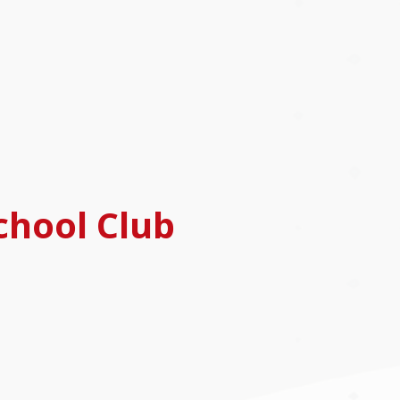
chool Club