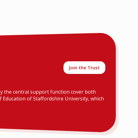
Join the Trust
y the central support function cover both
 Education of Staffordshire University, which