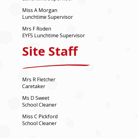
Miss A Morgan
Lunchtime Supervisor
Mrs F Roden
EYFS Lunchtime Supervisor
Site Staff
Mrs R Fletcher
Caretaker
Ms D Sweet
School Cleaner
Miss C Pickford
School Cleaner