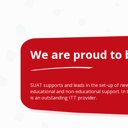
We are proud to 
SUAT supports and leads in the set-up of new
educational and non-educational support. In t
is an outstanding ITT provider.