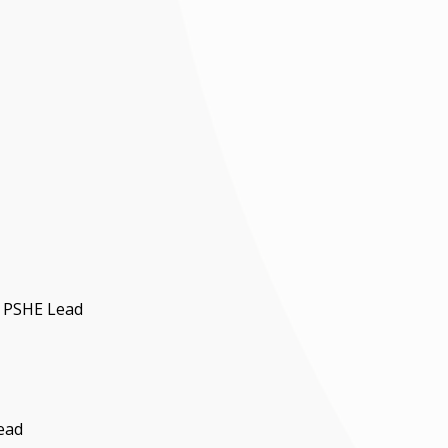
d PSHE Lead
ead