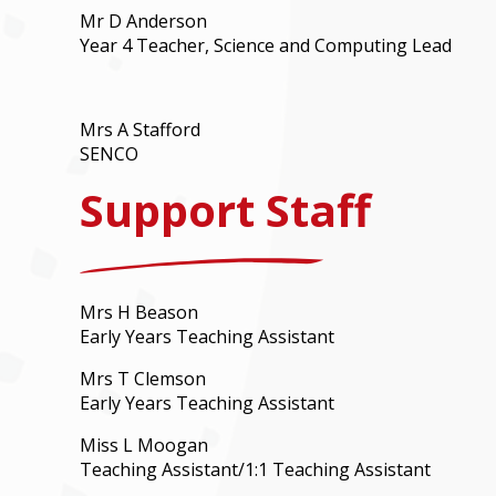
Mr D Anderson
Year 4 Teacher, Science and Computing Lead
Mrs A Stafford
SENCO
Support Staff
Mrs H Beason
Early Years Teaching Assistant
Mrs T Clemson
Early Years Teaching Assistant
Miss L Moogan
Teaching Assistant/1:1 Teaching Assistant