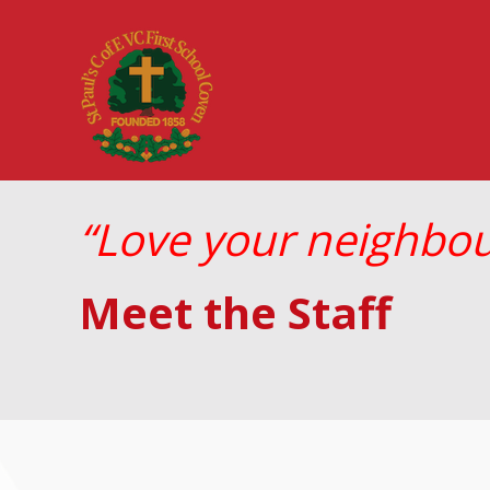
“Love your neighbour
Meet the Staff