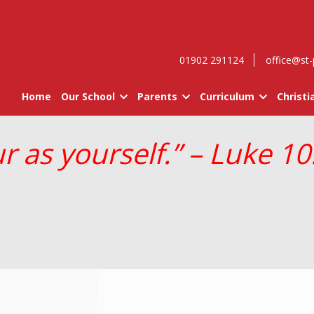
01902 291124
office@st-
Home
Our School
Parents
Curriculum
Christi
 as yourself.” – Luke 10