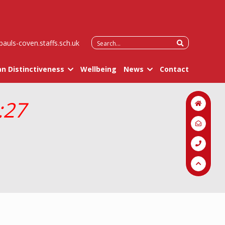
Search
pauls-coven.staffs.sch.uk
for:
an Distinctiveness
Wellbeing
News
Contact
:27