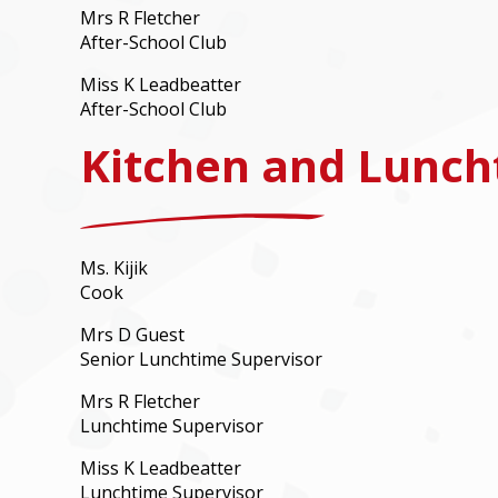
Mrs R Fletcher
After-School Club
Miss K Leadbeatter
After-School Club
Kitchen and Lunch
Ms. Kijik
Cook
Mrs D Guest
Senior Lunchtime Supervisor
Mrs R Fletcher
Lunchtime Supervisor
Miss K Leadbeatter
Lunchtime Supervisor