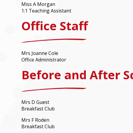
Miss A Morgan
1:1 Teaching Assistant
Office Staff
Mrs Joanne Cole
Office Administrator
Before and After S
Mrs D Guest
Breakfast Club
Mrs F Roden
Breakfast Club