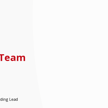
 Team
rding Lead