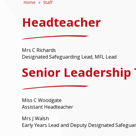
Home
»
Staff
Headteacher
Mrs C Richards
Designated Safeguarding Lead, MFL Lead
Senior Leadership
Miss C Woodgate
Assistant Headteacher
Mrs J Walsh
Early Years Lead and Deputy Designated Safegua