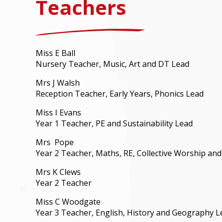
Teachers
Miss E Ball
Nursery Teacher, Music, Art and DT Lead
Mrs J Walsh
Reception Teacher, Early Years, Phonics Lead
Miss I Evans
Year 1 Teacher, PE and Sustainability Lead
Mrs Pope
Year 2 Teacher, Maths, RE, Collective Worship an
Mrs K Clews
Year 2 Teacher
Miss C Woodgate
Year 3 Teacher, English, History and Geography L