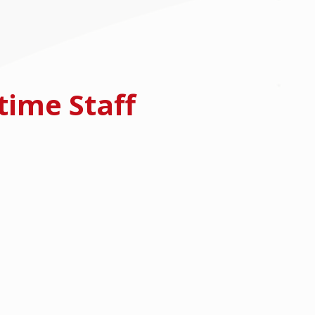
time Staff