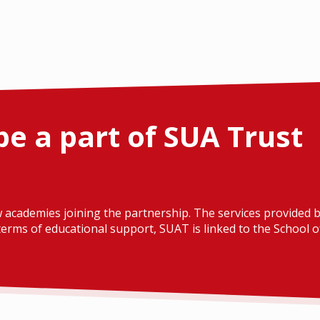
be a part of SUA Trust
 academies joining the partnership. The services provided b
erms of educational support, SUAT is linked to the School of