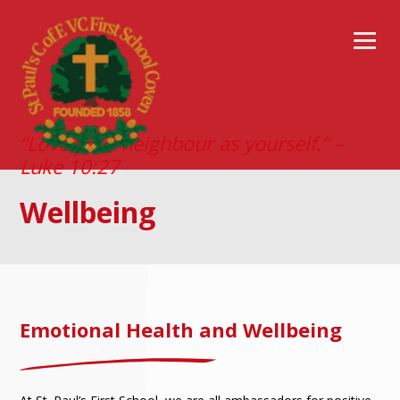
“Love your neighbour as yourself.” –
Luke 10:27
Wellbeing
Emotional Health and Wellbeing