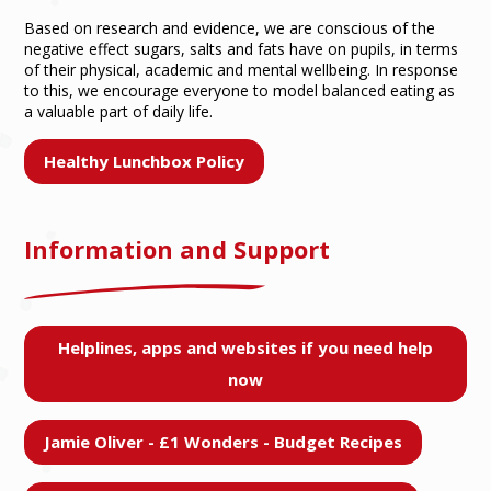
Based on research and evidence, we are conscious of the
negative effect sugars, salts and fats have on pupils, in terms
of their physical, academic and mental wellbeing. In response
to this, we encourage everyone to model balanced eating as
a valuable part of daily life.
Healthy Lunchbox Policy
Information and Support
Helplines, apps and websites if you need help
now
Jamie Oliver - £1 Wonders - Budget Recipes