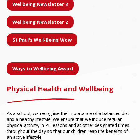
Wellbeing Newsletter 3
Wellbeing Newsletter 2
St Paul's Well-Being Wow
Ways to Wellbeing Award
Physical Health and Wellbeing
As a school, we recognise the importance of a balanced diet
and a healthy lifestyle. We ensure that we include regular
physical activity, in PE lessons and at other designated times
throughout the day so that our children reap the benefits of
an active lifestyle.