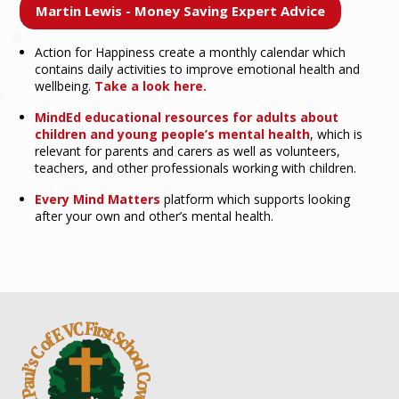
Martin Lewis - Money Saving Expert Advice
Action for Happiness create a monthly calendar which
contains daily activities to improve emotional health and
wellbeing.
Take a look here.
MindEd educational resources for adults about
children and young people’s mental health
, which is
relevant for parents and carers as well as volunteers,
teachers, and other professionals working with children.
Every Mind Matters
platform which supports looking
after your own and other’s mental health.