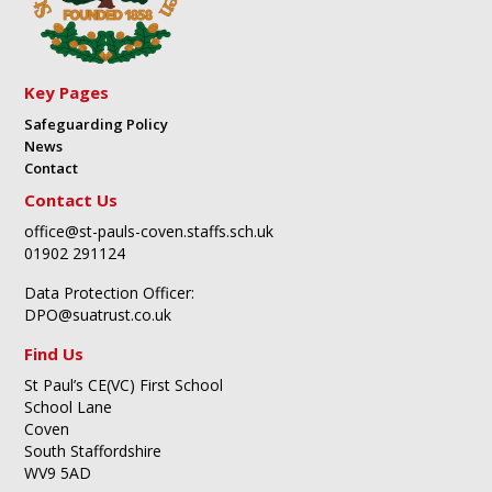
Key Pages
Safeguarding Policy
News
Contact
Contact Us
office@st-pauls-coven.staffs.sch.uk
01902 291124
Data Protection Officer:
DPO@suatrust.co.uk
Find Us
St Paul’s CE(VC) First School
School Lane
Coven
South Staffordshire
WV9 5AD