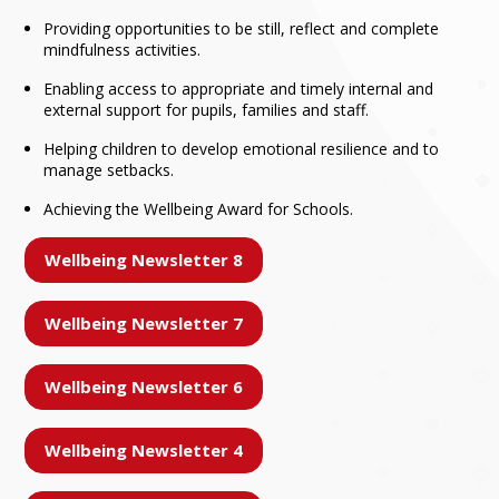
Providing opportunities to be still, reflect and complete
mindfulness activities.
Enabling access to appropriate and timely internal and
external support for pupils, families and staff.
Helping children to develop emotional resilience and to
manage setbacks.
Achieving the Wellbeing Award for Schools.
Wellbeing Newsletter 8
Wellbeing Newsletter 7
Wellbeing Newsletter 6
Wellbeing Newsletter 4