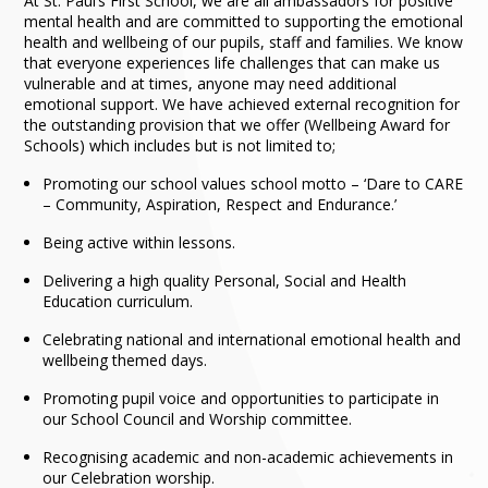
At St. Paul’s First School, we are all ambassadors for positive
mental health and are committed to supporting the emotional
health and wellbeing of our pupils, staff and families. We know
that everyone experiences life challenges that can make us
vulnerable and at times, anyone may need additional
emotional support. We have achieved external recognition for
the outstanding provision that we offer (Wellbeing Award for
Schools) which includes but is not limited to;
Promoting our school values school motto – ‘Dare to CARE
– Community, Aspiration, Respect and Endurance.’
Being active within lessons.
Delivering a high quality Personal, Social and Health
Education curriculum.
Celebrating national and international emotional health and
wellbeing themed days.
Promoting pupil voice and opportunities to participate in
our School Council and Worship committee.
Recognising academic and non-academic achievements in
our Celebration worship.