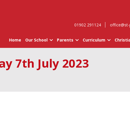
01902 291124
office@st-
Home
Our School
Parents
Curriculum
Christi
ay 7th July 2023