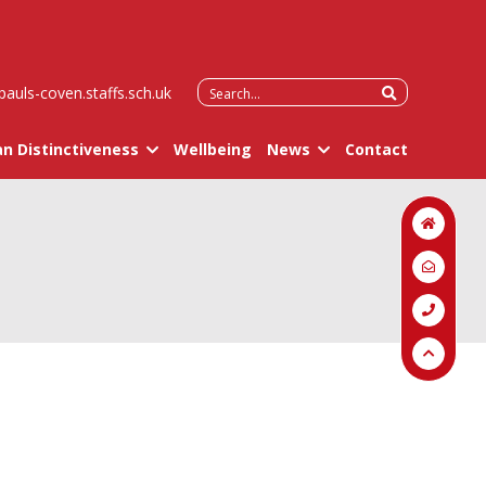
Search
pauls-coven.staffs.sch.uk
for:
an Distinctiveness
Wellbeing
News
Contact