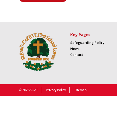
Key Pages
Safeguarding Policy
News
Contact
© 2026 SUAT
Privacy Policy
Sitemap