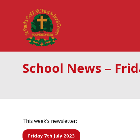
School News – Frid
This week’s newsletter:
Friday 7th July 2023