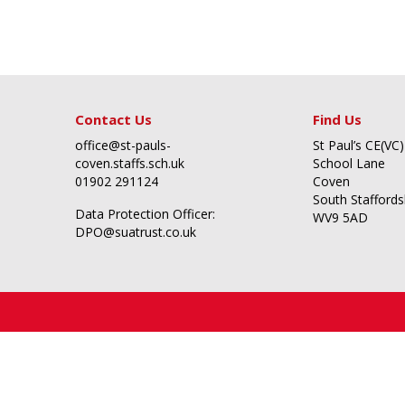
Contact Us
Find Us
office@st-pauls-
St Paul’s CE(VC)
coven.staffs.sch.uk
School Lane
01902 291124
Coven
South Staffords
Data Protection Officer:
WV9 5AD
DPO@suatrust.co.uk