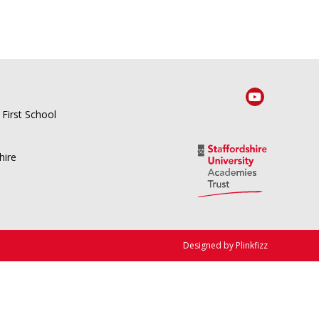
 First School
hire
Designed by Plinkfizz